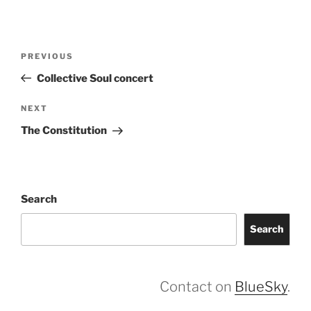
Post
Previous
PREVIOUS
navigation
Post
Collective Soul concert
Next
NEXT
Post
The Constitution
Search
Search
Contact on
BlueSky
.