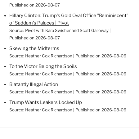
Published on 2026-08-07
Hillary Clinton: Trump's Gold Oval Office "Reminiscent"
of Saddam's Palaces | Pivot
Source: Pivot with Kara Swisher and Scott Galloway
Published on 2026-08-07
Skewing the Midterms
Source: Heather Cox Richardson
Published on 2026-08-06
To the Victor Belong the Spoils
Source: Heather Cox Richardson
Published on 2026-08-06
Blatantly Illegal Action
Source: Heather Cox Richardson
Published on 2026-08-06
Trump Wants Leakers Locked Up
Source: Heather Cox Richardson
Published on 2026-08-06