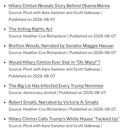
Hillary Clinton Reveals Story Behind Obama Meme
Source: Pivot with Kara Swisher and Scott Galloway
Published on 2026-08-07
The Voting Rights Act
Source: Heather Cox Richardson
Published on 2026-08-07
Bretton Woods, Narrated by Senator Maggie Hassan
Source: Heather Cox Richardson
Published on 2026-08-07
Would Hillary Clinton Ever Star in "Oh, Mary!"?
Source: Pivot with Kara Swisher and Scott Galloway
Published on 2026-08-07
The Big Lie Has Infected Every Trump Nominee
Source: democracy docket
Published on 2026-08-07
Robert Smalls, Narrated by Victoria A. Smalls
Source: Heather Cox Richardson
Published on 2026-08-07
Hillary Clinton Calls Trump's White House "Tackied Up"
Source: Pivot with Kara Swisher and Scott Galloway