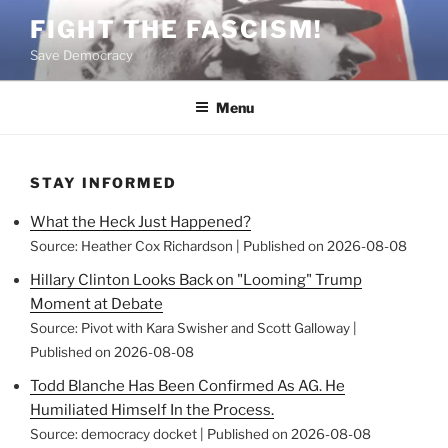
Skip
FIGHT THE FASCISM!
to
Save Democracy
content
Menu
STAY INFORMED
What the Heck Just Happened?
Source: Heather Cox Richardson
Published on 2026-08-08
Hillary Clinton Looks Back on "Looming" Trump
Moment at Debate
Source: Pivot with Kara Swisher and Scott Galloway
Published on 2026-08-08
Todd Blanche Has Been Confirmed As AG. He
Humiliated Himself In the Process.
Source: democracy docket
Published on 2026-08-08