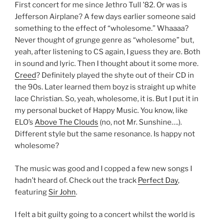
First concert for me since Jethro Tull ’82. Or was is
Jefferson Airplane? A few days earlier someone said
something to the effect of “wholesome.” Whaaaa?
Never thought of grunge genre as “wholesome” but,
yeah, after listening to CS again, I guess they are. Both
in sound and lyric. Then I thought about it some more.
Creed
? Definitely played the shyte out of their CD in
the 90s. Later learned them boyz is straight up white
lace Christian. So, yeah, wholesome, it is. But I put it in
my personal bucket of Happy Music. You know, like
ELO’s
Above The Clouds
(no, not Mr. Sunshine….).
Different style but the same resonance. Is happy not
wholesome?
The music was good and I copped a few new songs I
hadn’t heard of. Check out the track
Perfect Day
,
featuring
Sir John
.
I felt a bit guilty going to a concert whilst the world is