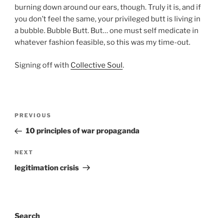
burning down around our ears, though. Truly it is, and if
you don’t feel the same, your privileged butt is living in
a bubble. Bubble Butt. But… one must self medicate in
whatever fashion feasible, so this was my time-out.
Signing off with
Collective Soul
.
Post
Previous
PREVIOUS
navigation
Post
10 principles of war propaganda
Next
NEXT
Post
legitimation crisis
Search