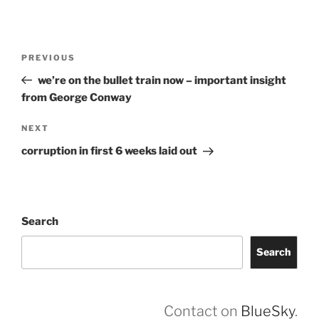
Post
Previous
PREVIOUS
navigation
Post
we’re on the bullet train now – important insight
from George Conway
Next
NEXT
Post
corruption in first 6 weeks laid out
Search
Search
Contact on
BlueSky
.