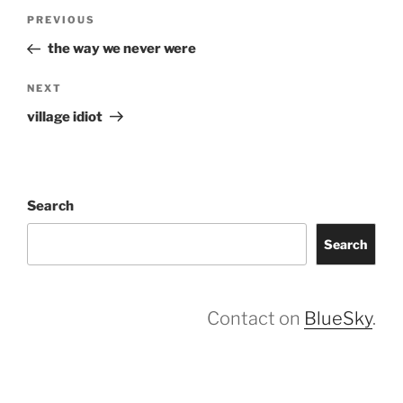
Post
Previous
PREVIOUS
navigation
Post
the way we never were
Next
NEXT
Post
village idiot
Search
Search
Contact on
BlueSky
.