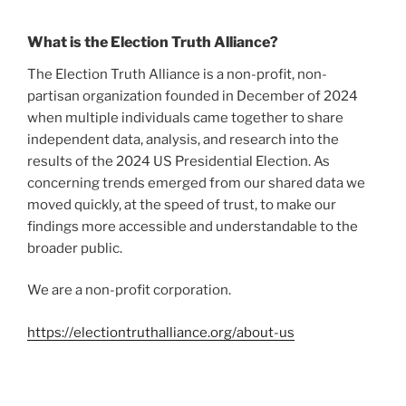
What is the Election Truth Alliance?
The Election Truth Alliance is a non-profit, non-
partisan organization founded in December of 2024
when multiple individuals came together to share
independent data, analysis, and research into the
results of the 2024 US Presidential Election. As
concerning trends emerged from our shared data we
moved quickly, at the speed of trust,
to make our
findings more accessible and understandable to the
broader public.
We are a non-profit corporation.
https://electiontruthalliance.org/about-us