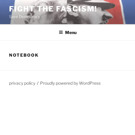
Skip
FIGHT THE FASCISM!
to
Save Democracy
content
Menu
NOTEBOOK
privacy policy
Proudly powered by WordPress